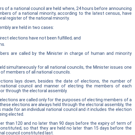
s of a national council are held where, 24 hours before announcing
bers of a national minority, according to the latest census, have
ral register of the national minority.
embly are held in two cases:
irect elections have not been fulfilled; and
ns.
bers are called by the Minister in charge of human and minority
ld simultaneously for all national councils, the Minister issues one
s of members of all national councils.
lections lays down, besides the date of elections, the number of
national council and manner of electing the members of each
s or through the electoral assembly.
 elections are called only for the purposes of electing members of a
 these elections are always held through the electoral assembly, the
s made for an individual national council and it includes the election
ing elected.
lier than 120 and no later than 90 days before the expiry of term of
 constituted, so that they are held no later than 15 days before the
nal council constituted last.