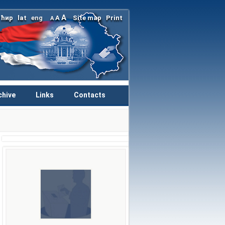
A
ћир
lat
eng
A
Site map
Print
A
chive
Links
Contacts