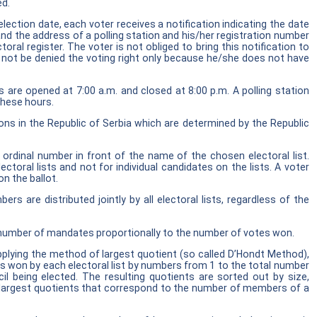
ed.
election date, each voter receives a notification indicating the date
nd the address of a polling station and his/her registration number
toral register. The voter is not obliged to bring this notification to
 not be denied the voting right only because he/she does not have
ns are opened at 7:00 a.m. and closed at 8:00 p.m. A polling station
these hours.
ions in the Republic of Serbia which are determined by the Republic
 ordinal number in front of the name of the chosen electoral list.
ectoral lists and not for individual candidates on the lists. A voter
on the ballot.
s are distributed jointly by all electoral lists, regardless of the
a number of mandates proportionally to the number of votes won.
plying the method of largest quotient (so called D’Hondt Method),
es won by each electoral list by numbers from 1 to the total number
l being elected. The resulting quotients are sorted out by size,
 largest quotients that correspond to the number of members of a