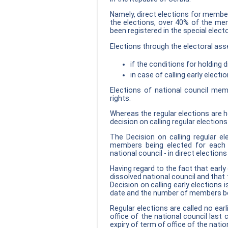
Namely, direct elections for member
the elections, over 40% of the mem
been registered in the special electo
Elections through the electoral ass
if the conditions for holding d
in case of calling early electio
Elections of national council mem
rights.
Whereas the regular elections are he
decision on calling regular election
The Decision on calling regular e
members being elected for each 
national council - in direct election
Having regard to the fact that early
dissolved national council and that
Decision on calling early elections i
date and the number of members be
Regular elections are called no ear
office of the national council last
expiry of term of office of the natio