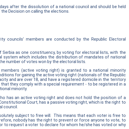
 days after the dissolution of a national council and should be held
 the Decision on calling the elections.
ority councils’ members are conducted by the Republic Electoral
f Serbia as one constituency, by voting for electoral lists, with the
ral system which includes the distribution of mandates of national
he number of votes won by the electoral lists.
 members (active voting right) is granted to a national minority
ions for gaining the active voting right (nationals of the Republic
ity and are over 18, and have a registered domicile in the territory
 that they comply with a special requirement - to be registered in a
tional minority.
o has an active voting right and does not hold the position of a
onstitutional Court, has a passive voting right, which is the right to
l council.
olutely subject to free will. This means that each voter is free to
efore, nobody has the right to prevent or force anyone to vote, to
or to request a voter to declare for whom he/she has voted or why