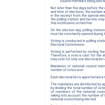
council members being elect
Not later than five days before the 
and time of elections, the number a
in the excerpt from the special elec
the polling station and he/she may
this notification on him/her.
On the election day, polling statio
must be constantly opened during 
Voting is conducted in polling stat
Electoral Commission.
Voting is performed by circling the
Therefore, a vote is cast for the el
may vote for only one electoral list 
Mandates of national council member
number of votes won.
Each electoral list is apportioned 
The mandates are distributed by ap
by dividing the total number of vot
of members of the national counci
taking into account the number of
national council being elected.