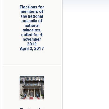
Elections for
members of
the national
councils of
national
minorites,
called for 4
november
2018
April 2, 2017