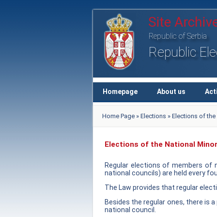
Republic of Serbia
Republic El
Homepage
About us
Act
Home Page
»
Elections
» Elections of th
Elections of the National Mino
Regular elections of members of na
national councils) are held every fou
The Law provides that regular electi
Besides the regular ones, there is a 
national council.