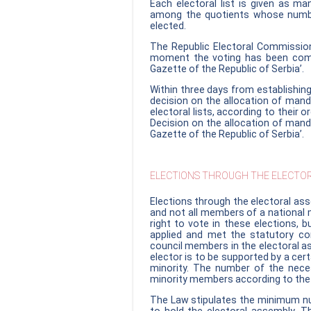
Each electoral list is given as m
among the quotients whose numbe
elected.
The Republic Electoral Commission
moment the voting has been comple
Gazette of the Republic of Serbia’.
Within three days from establishing
decision on the allocation of man
electoral lists, according to their or
Decision on the allocation of manda
Gazette of the Republic of Serbia’.
ELECTIONS THROUGH THE ELECTOR
Elections through the electoral ass
and not all members of a national m
right to vote in these elections, 
applied and met the statutory co
council members in the electoral as
elector is to be supported by a ce
minority. The number of the nece
minority members according to the l
The Law stipulates the minimum num