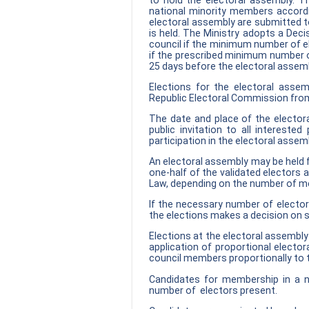
to hold the electoral assembly.
national minority members accordin
electoral assembly are submitted to
is held. The Ministry adopts a Deci
council if the minimum number of el
if the prescribed minimum number of
25 days before the electoral assembl
Elections for the electoral ass
Republic Electoral Commission from
The date and place of the electora
public invitation to all intereste
participation in the electoral assem
An electoral assembly may be held 
one-half of the validated electors
Law, depending on the number of me
If the necessary number of elector
the elections makes a decision on 
Elections at the electoral assembly 
application of proportional electo
council members proportionally to t
Candidates for membership in a n
number of electors present.