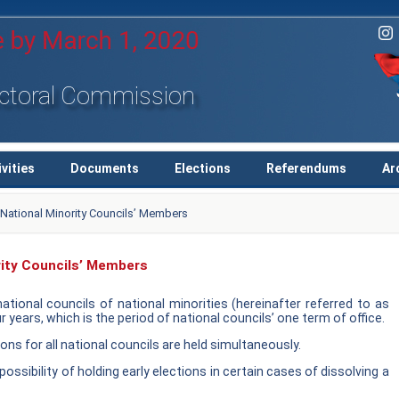
ectoral Commission
ivities
Documents
Elections
Referendums
Ar
e National Minority Councils’ Members
rity Councils’ Members
tional councils of national minorities (hereinafter referred to as
r years, which is the period of national councils’ one term of office.
ons for all national councils are held simultaneously.
possibility of holding early elections in certain cases of dissolving a