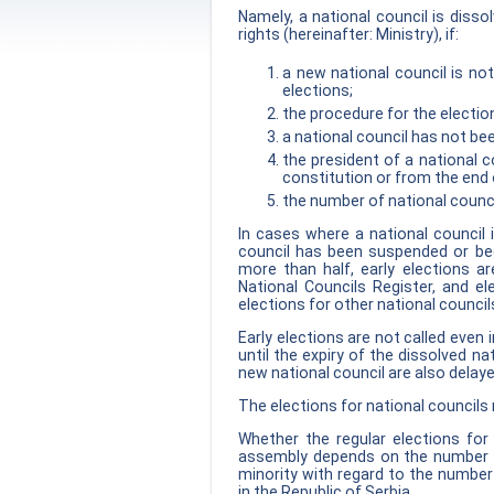
Namely, a national council is disso
rights (hereinafter: Ministry), if:
a new national council is not
elections;
the procedure for the electio
a national council has not b
the president of a national c
constitution or from the end o
the number of national counc
In cases where a national council 
council has been suspended or be
more than half, early elections ar
National Councils Register, and el
elections for other national council
Early elections are not called even 
until the expiry of the dissolved na
new national council are also delayed
The elections for national councils
Whether the regular elections for 
assembly depends on the number of 
minority with regard to the number
in the Republic of Serbia.