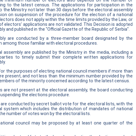
 The minimum number of electors also depends on the number of
g to the latest census. The applications for participation in the
 the Ministry not later than 30 days before the electoral assembly
sion on suspension of the procedure for the election of a national
ectors does not apply within the time limits provided by the Law, or
 electors’ applications are not validated. This Decision is adopted
y and published in the "Official Gazette of the Republic of Serbia".
embly are conducted by a three-member board designated by the
 among those familiar with electoral procedures.
l assembly are published by the Ministry in the media, including a
d parties to timely submit their complete written applications for
bly.
for the purposes of electing national council members if more than
 are present, and not less than the minimum number provided by the
mbers of the minority concerned according to the latest census.
s are not present at the electoral assembly, the board conducting
suspending the elections procedure.
are conducted by secret ballot vote for the electoral lists, with the
ral system which includes the distribution of mandates of national
he number of votes won by the electoral lists.
ational council may be proposed by at least one quarter of the