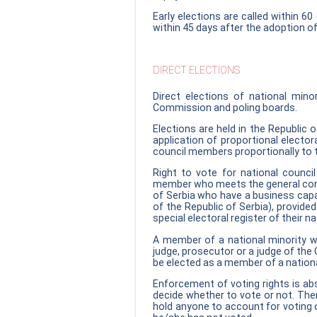
Early elections are called within 60
within 45 days after the adoption of
DIRECT ELECTIONS
Direct elections of national min
Commission and poling boards.
Elections are held in the Republic o
application of proportional electo
council members proportionally to t
Right to vote for national council
member who meets the general condit
of Serbia who have a business capac
of the Republic of Serbia), provided
special electoral register of their na
A member of a national minority wh
judge, prosecutor or a judge of the C
be elected as a member of a nationa
Enforcement of voting rights is abs
decide whether to vote or not. Ther
hold anyone to account for voting 