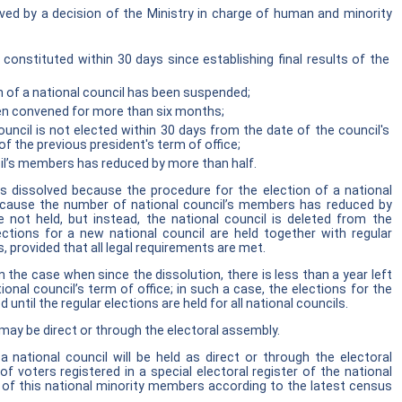
lved by a decision of the Ministry in charge of human and minority
 constituted within 30 days since establishing final results of the
n of a national council has been suspended;
een convened for more than six months;
ouncil is not elected within 30 days from the date of the council's
f the previous president's term of office;
il’s members has reduced by more than half.
is dissolved because the procedure for the election of a national
cause the number of national council’s members has reduced by
e not held, but instead, the national council is deleted from the
ections for a new national council are held together with regular
s, provided that all legal requirements are met.
in the case when since the dissolution, there is less than a year left
tional council’s term of office; in such a case, the elections for the
 until the regular elections are held for all national councils.
 may be direct or through the electoral assembly.
a national council will be held as direct or through the electoral
voters registered in a special electoral register of the national
 of this national minority members according to the latest census