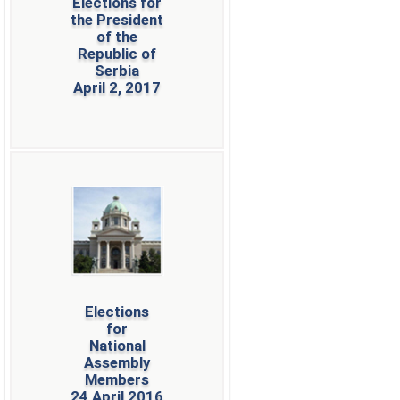
Elections for
the President
of the
Republic of
Serbia
April 2, 2017
Elections
for
National
Assembly
Members
24 April 2016