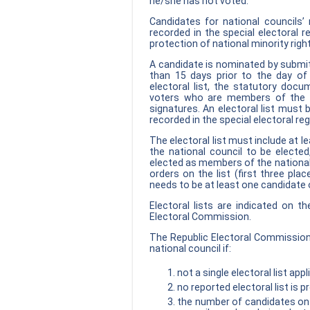
he/she has not voted.
Candidates for national councils
recorded in the special electoral r
protection of national minority right
A candidate is nominated by submitt
than 15 days prior to the day of 
electoral list, the statutory doc
voters who are members of the na
signatures. An electoral list must
recorded in the special electoral reg
The electoral list must include at 
the national council to be elect
elected as members of the national c
orders on the list (first three pla
needs to be at least one candidate o
Electoral lists are indicated on t
Electoral Commission.
The Republic Electoral Commission
national council if:
not a single electoral list ap
no reported electoral list is 
the number of candidates on 