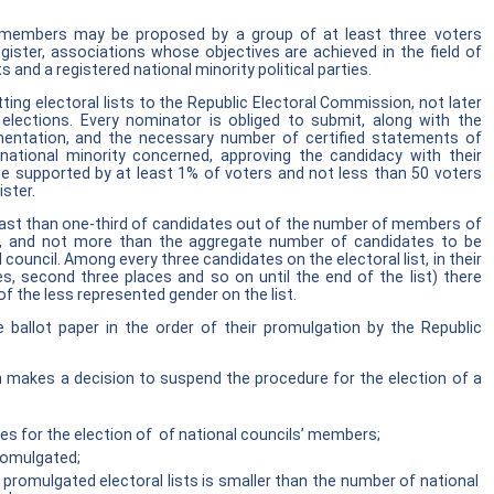
’ members may be proposed by a group of at least three voters
egister, associations whose objectives are achieved in the field of
s and a registered national minority political parties.
ing electoral lists to the Republic Electoral Commission, not later
elections. Every nominator is obliged to submit, along with the
umentation, and the necessary number of certified statements of
tional minority concerned, approving the candidacy with their
 be supported by at least 1% of voters and not less than 50 voters
ister.
least than one-third of candidates out of the number of members of
ed, and not more than the aggregate number of candidates to be
ouncil. Among every three candidates on the electoral list, in their
ces, second three places and so on until the end of the list) there
f the less represented gender on the list.
he ballot paper in the order of their promulgation by the Republic
 makes a decision to suspend the procedure for the election of a
plies for the election of of national councils’ members;
promulgated;
promulgated electoral lists is smaller than the number of national