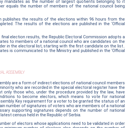
any mandates as the number of largest quotients belonging to it
r equals the number of members of the national council being
 publishes the results of the elections within 96 hours from the
ted. The results of the elections are published in the ‘Official
 final election results, the Republic Electoral Commission adopts a
dates to members of a national council who are candidates on the
der in the electoral list, starting with the first candidate on the list..
tes is communicated to the Ministry and published in the ‘Official
AL ASSEMBLY
embly are a form of indirect elections of national council members
inority who are recorded in the special electoral register have the
but only those who, under the procedure provided by the law, have
nditions to become electors, which means to vote for national
sembly. Key requirement for a voter to be granted the status of an
rtain number of signatures of voters who are members of a national
ssary supporting signatures depends on the number of national
atest census held in the Republic of Serbia.
ber of electors whose applications need to be validated in order